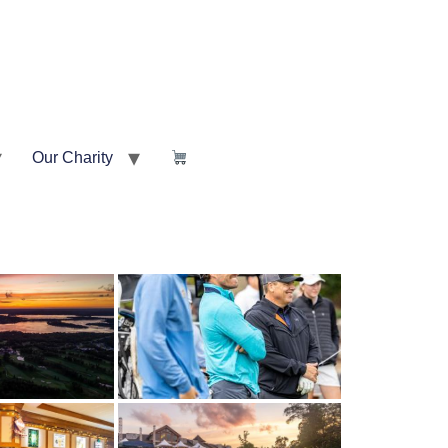
Our Charity