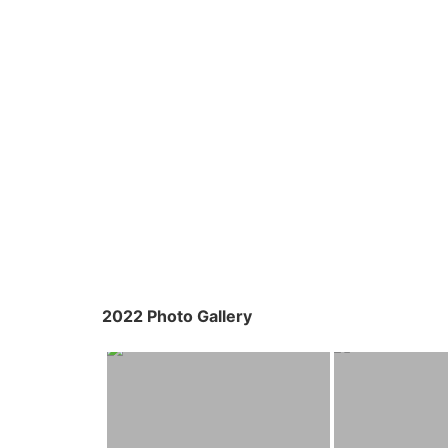
2022 Photo Gallery