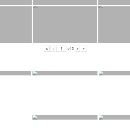
«
‹
of
3
›
»