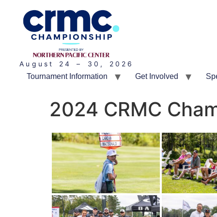
August 24 – 30, 2026
Tournament Information
Get Involved
Sp
2024 CRMC Champ