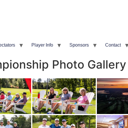
ectators
Player Info
Sponsors
Contact
ionship Photo Gallery