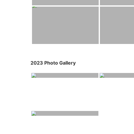
2023 Photo Gallery