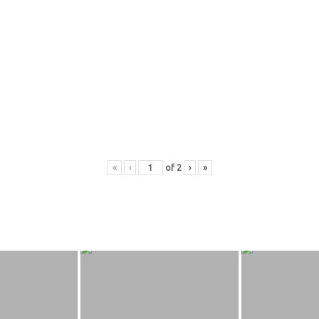
«
‹
of
2
›
»