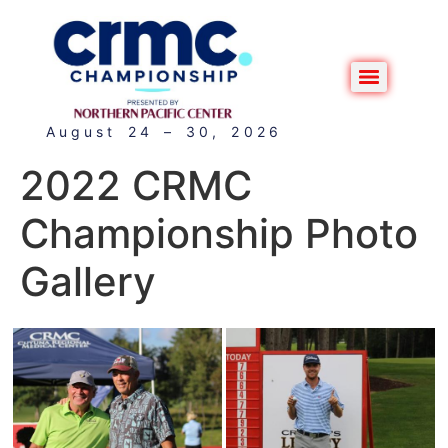
August 24 – 30, 2026
2022 CRMC
Championship Photo
Gallery