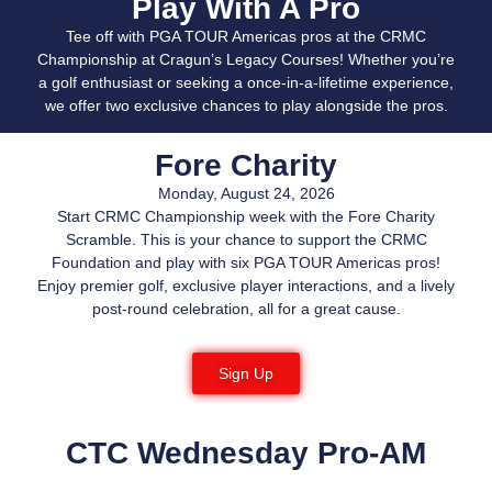
Play With A Pro
Tee off with PGA TOUR Americas pros at the CRMC
Championship at Cragun’s Legacy Courses! Whether you’re
a golf enthusiast or seeking a once-in-a-lifetime experience,
we offer two exclusive chances to play alongside the pros.
Fore Charity
Monday, August 24, 2026
Start CRMC Championship week with the Fore Charity
Scramble. This is your chance to support the CRMC
Foundation and play with six PGA TOUR Americas pros!
Enjoy premier golf, exclusive player interactions, and a lively
post-round celebration, all for a great cause.
Sign Up
CTC Wednesday Pro-AM