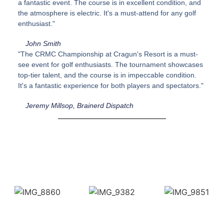
a fantastic event. The course is in excellent condition, and
the atmosphere is electric. It's a must-attend for any golf
enthusiast."
John Smith
"The CRMC Championship at Cragun's Resort is a must-
see event for golf enthusiasts. The tournament showcases
top-tier talent, and the course is in impeccable condition.
It's a fantastic experience for both players and spectators."
Jeremy Millsop, Brainerd Dispatch