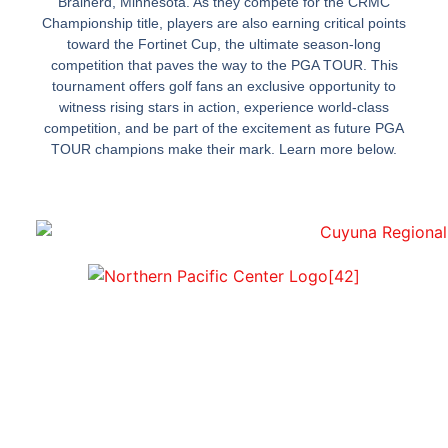
Brainerd, Minnesota. As they compete for the CRMC
Championship title, players are also earning critical points
toward the Fortinet Cup, the ultimate season-long
competition that paves the way to the PGA TOUR. This
tournament offers golf fans an exclusive opportunity to
witness rising stars in action, experience world-class
competition, and be part of the excitement as future PGA
TOUR champions make their mark. Learn more below.