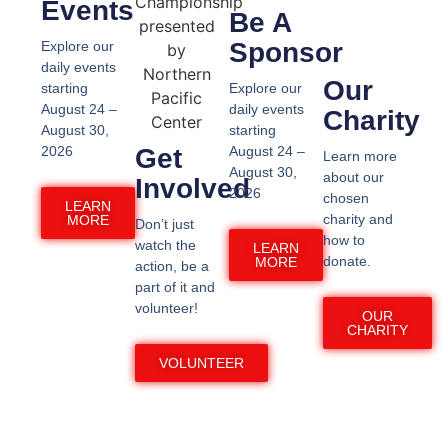
Events
Be A
Sponsor
Explore our
daily events
Our
starting
Explore our
August 24 –
daily events
Charity
August 30,
starting
2026
Get
August 24 –
Learn more
August 30,
about our
Involved
2026
chosen
LEARN
charity and
MORE
Don’t just
how to
watch the
LEARN
donate.
MORE
action, be a
part of it and
volunteer! ​
OUR
CHARITY
VOLUNTEER