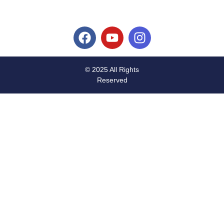
© 2025 All Rights
Reserved