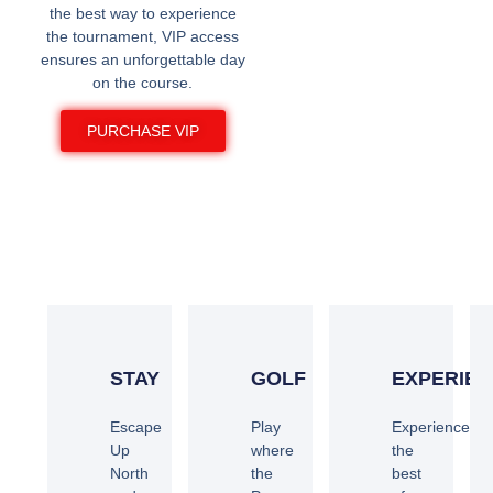
the best way to experience
the tournament, VIP access
ensures an unforgettable day
on the course.
PURCHASE VIP
STAY AND PLAY AT
CRAGUN'S
STAY
GOLF
EXPERIE
Escape
Play
Experience
Up
where
the
North
the
best