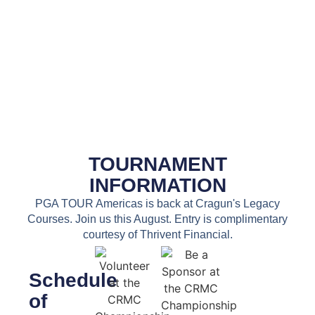
TOURNAMENT
INFORMATION
PGA TOUR Americas is back at Cragun's Legacy
Courses. Join us this August. Entry is complimentary
courtesy of Thrivent Financial.
Schedule
of