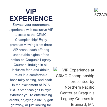
VIP
EXPERIENCE
Elevate your tournament
experience with exclusive VIP
access at the CRMC
Championship! Enjoy
premium viewing from three
VIP areas, each offering
unbeatable sights of the
action on Cragun’s Legacy
Courses. Indulge in all-
inclusive food and drinks,
relax in a comfortable
hospitality setting, and soak
in the excitement of PGA
TOUR Americas golf in style.
Whether you’re entertaining
clients, enjoying a luxury golf
getaway, or just looking for