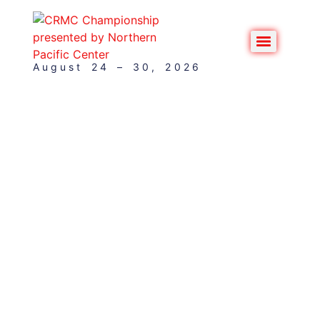
August 24 – 30, 2026