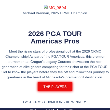
Michael Brennan, 2025 CRMC Champion
2026 PGA TOUR
Americas Pros
Meet the rising stars of professional golf at the
2026 CRMC
Championship
! As part of the
PGA TOUR Americas
, this premier
tournament at
Cragun’s Legacy Courses
showcases the next
generation of elite golfers competing for their shot at the PGA TOUR.
Get to know the players before they tee off and follow their journey to
greatness in the heart of
Minnesota’s premier golf destination
.
THE PLAYERS
PAST CRMC CHAMPIONSHIP WINNERS