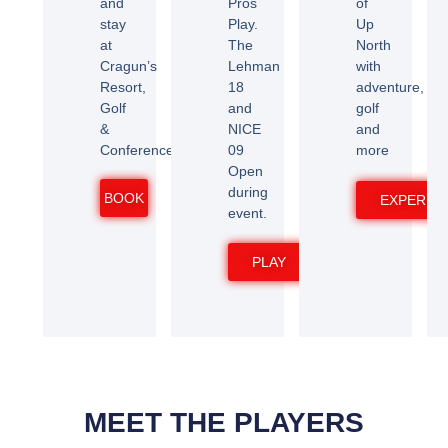
and
Pros
of
stay
Play.
Up
at
The
North
Cragun’s
Lehman
with
Resort,
18
adventure,
Golf
and
golf
&
NICE
and
Conference
09
more
Open
during
BOOK
EXPERIE
event.
PLAY
MEET THE PLAYERS