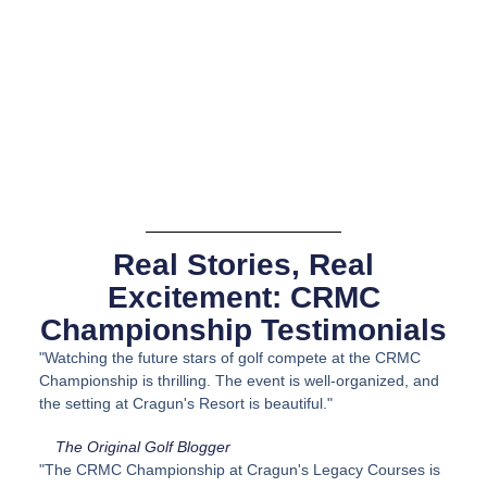
Real Stories, Real
Excitement: CRMC
Championship Testimonials
"Watching the future stars of golf compete at the CRMC
Championship is thrilling. The event is well-organized, and
the setting at Cragun's Resort is beautiful."
The Original Golf Blogger
"The CRMC Championship at Cragun's Legacy Courses is