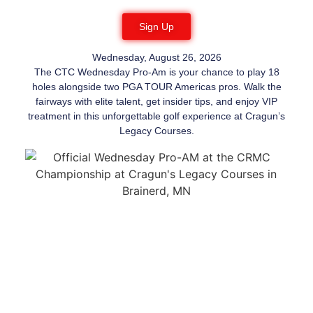
Sign Up
Wednesday, August 26, 2026
The CTC Wednesday Pro-Am is your chance to play 18
holes alongside two PGA TOUR Americas pros. Walk the
fairways with elite talent, get insider tips, and enjoy VIP
treatment in this unforgettable golf experience at Cragun’s
Legacy Courses.