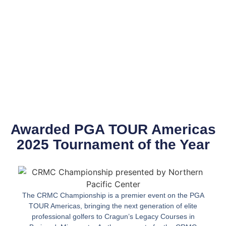
Awarded PGA TOUR Americas
2025 Tournament of the Year
The CRMC Championship is a premier event on the PGA
TOUR Americas, bringing the next generation of elite
professional golfers to Cragun’s Legacy Courses in