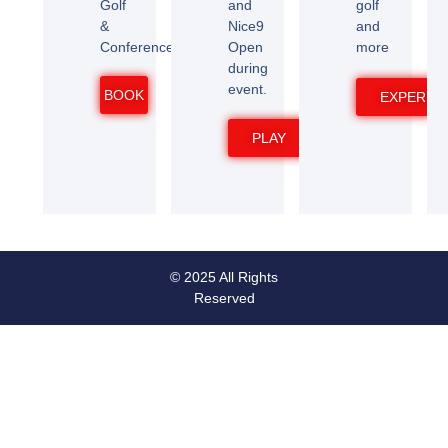
Golf
and
golf
&
Nice9
and
Conference
Open
more
during
event.
BOOK
EXPERIE
PLAY
© 2025 All Rights
Reserved