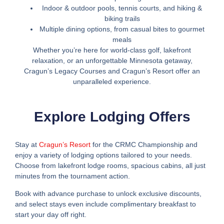
Indoor & outdoor pools, tennis courts, and hiking &
biking trails
Multiple dining options, from casual bites to gourmet
meals
Whether you’re here for world-class golf, lakefront
relaxation, or an unforgettable Minnesota getaway,
Cragun’s Legacy Courses and Cragun’s Resort offer an
unparalleled experience.
Explore Lodging Offers
Stay at
Cragun’s Resort
for the CRMC Championship and
enjoy a variety of lodging options tailored to your needs.
Choose from lakefront lodge rooms, spacious cabins, all just
minutes from the tournament action.
Book with advance purchase to unlock exclusive discounts,
and select stays even include complimentary breakfast to
start your day off right.