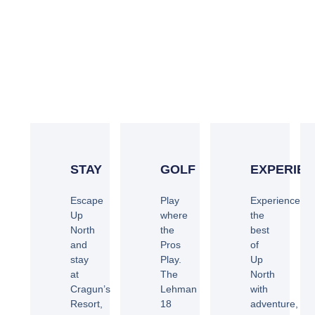
BE OUR GUEST
STAY
GOLF
EXPERIE
Escape
Play
Experience
Up
where
the
North
the
best
and
Pros
of
stay
Play.
Up
at
The
North
Cragun’s
Lehman
with
Resort,
18
adventure,