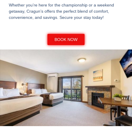
Whether you’re here for the championship or a weekend
getaway, Cragun’s offers the perfect blend of comfort,
convenience, and savings. Secure your stay today!
BOOK NOW