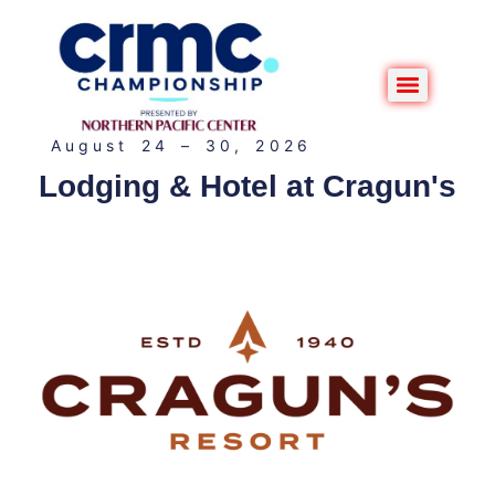
August 24 – 30, 2026
Lodging & Hotel at Cragun's