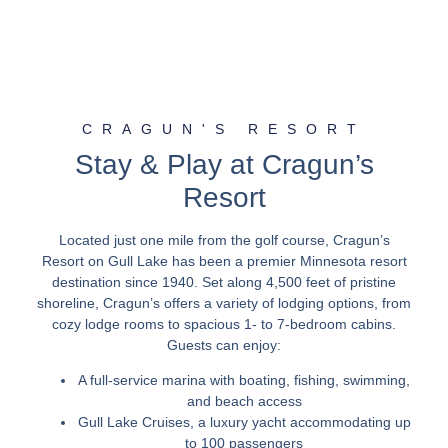
CRAGUN'S RESORT
Stay & Play at Cragun’s
Resort
Located just one mile from the golf course, Cragun’s
Resort on Gull Lake has been a premier Minnesota resort
destination since 1940. Set along 4,500 feet of pristine
shoreline, Cragun’s offers a variety of lodging options, from
cozy lodge rooms to spacious 1- to 7-bedroom cabins.
Guests can enjoy:
A full-service marina with boating, fishing, swimming,
and beach access
Gull Lake Cruises, a luxury yacht accommodating up
to 100 passengers