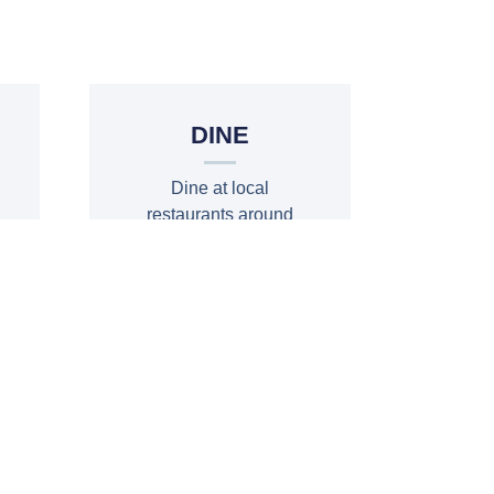
T
DINE
Dine at local
restaurants around
the lake and in the
area
DINE