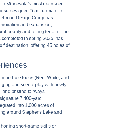
ith Minnesota’s most decorated
rse designer, Tom Lehman, to
e Lehman Design Group has
renovation and expansion,
ural beauty and rolling terrain. The
s completed in spring 2025, has
f destination, offering 45 holes of
riences
 nine-hole loops (Red, White, and
enging and scenic play with newly
 and pristine fairways.
ignature 7,400-yard
grated into 1,000 acres of
ding around Stephens Lake and
 honing short-game skills or