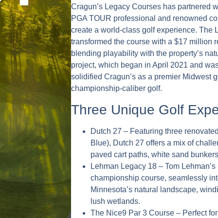
Cragun’s Legacy Courses has partnered w
PGA TOUR professional and renowned cou
create a world-class golf experience. Th
transformed the course with a $17 million 
blending playability with the property’s nat
project, which began in April 2021 and wa
solidified Cragun’s as a premier Midwest gol
championship-caliber golf.
Three Unique Golf Expe
Dutch 27 – Featuring three renovated
Blue), Dutch 27 offers a mix of chall
paved cart paths, white sand bunkers,
Lehman Legacy 18 – Tom Lehman’s s
championship course, seamlessly inte
Minnesota’s natural landscape, win
lush wetlands.
The Nice9 Par 3 Course – Perfect for