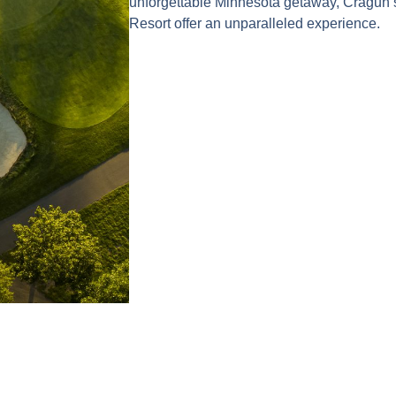
unforgettable Minnesota getaway, Cragun
Resort offer an unparalleled experience.