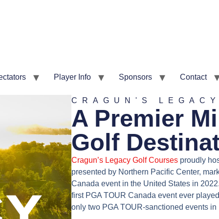
ectators
Player Info
Sponsors
Contact
CRAGUN'S LEGAC
A Premier M
Golf Destina
Cragun’s Legacy Golf Courses
proudly ho
presented by Northern Pacific Center, ma
Canada event in the United States in 2022.
first PGA TOUR Canada event ever played 
only two PGA TOUR-sanctioned events in 