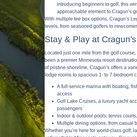
introducing beginners to golf, this ve
approachable element to Cragun’s gol
With multiple tee box options, Cragun’s Leg
levels, from seasoned golfers to newcomer
Stay & Play at Cragun’s
Located just one mile from the golf course
been a premier Minnesota resort destinatio
of pristine shoreline, Cragun’s offers a var
lodge rooms to spacious 1- to 7-bedroom c
A full-service marina with boating, f
access
Gull Lake Cruises, a luxury yacht a
passengers
Indoor & outdoor pools, tennis courts,
Multiple dining options, from casual 
Whether you’re here for world-class golf, la