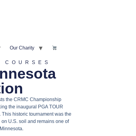
Our Charity
Y COURSES
innesota
tion
sts the CRMC Championship
rking the inaugural PGA TOUR
 This historic tournament was the
on U.S. soil and remains one of
Minnesota.