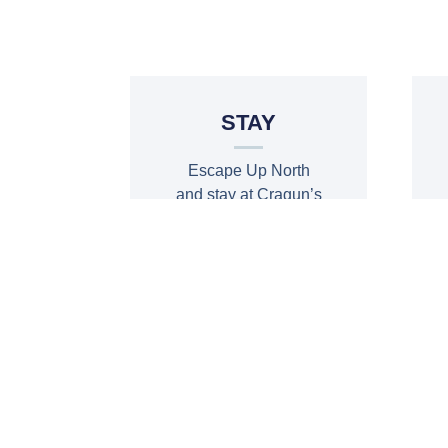
STAY
Escape Up North
and stay at Cragun’s
Resort, Golf &
Conference
BOOK