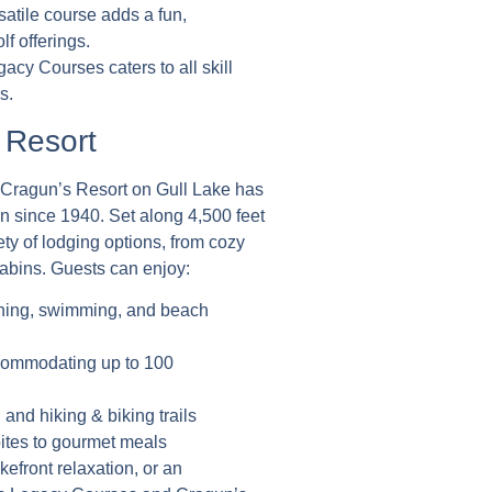
rsatile course adds a fun,
f offerings.
acy Courses caters to all skill
s.
 Resort
, Cragun’s Resort on Gull Lake has
n since 1940. Set along 4,500 feet
iety of lodging options, from cozy
abins. Guests can enjoy:
ishing, swimming, and beach
ccommodating up to 100
 and hiking & biking trails
bites to gourmet meals
kefront relaxation, or an