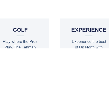
BE OUR GUES
GOLF
EXPERIENCE
Play where the Pros
Experience the best
Play. The Lehman
of Up North with
18 and Nice9 Open
adventure, golf and
during event.
more
PLAY
EXPERIENCE