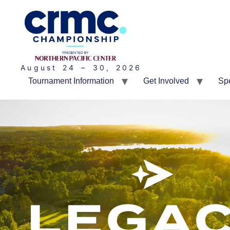
August 24 – 30, 2026
Tournament Information
Get Involved
Sp