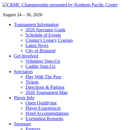
Skip
to
August 24 – 30, 2026
content
Tournament Information
2026 Spectator Guide
Schedule of Events
Cragun’s Legacy Courses
Latest News
City of Brainerd
Get Involved
Volunteer Sign-Up
Caddie Sign-Up
Spectators
Play With The Pros
Tickets
Directions & Parking
2026 Tournament Map
Player Info
Open Qualifying
Player Experiences
Hotel Accommodations
Exemption Requests
Sponsors
Partners