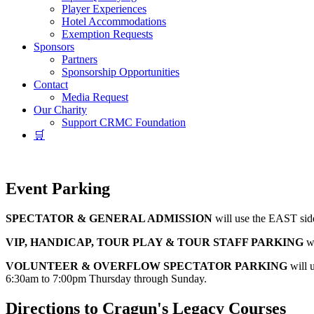
Player Experiences
Hotel Accommodations
Exemption Requests
Sponsors
Partners
Sponsorship Opportunities
Contact
Media Request
Our Charity
Support CRMC Foundation
🛒
Event Parking
SPECTATOR & GENERAL ADMISSION
will use the EAST side
VIP, HANDICAP, TOUR PLAY & TOUR STAFF PARKING
wi
VOLUNTEER & OVERFLOW SPECTATOR PARKING
will u
6:30am to 7:00pm Thursday through Sunday.
Directions to Cragun's Legacy Courses