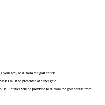
g your way to & from the golf course.
asses must be presented at either gate.
house. Shuttles will be provided to & from the golf course from