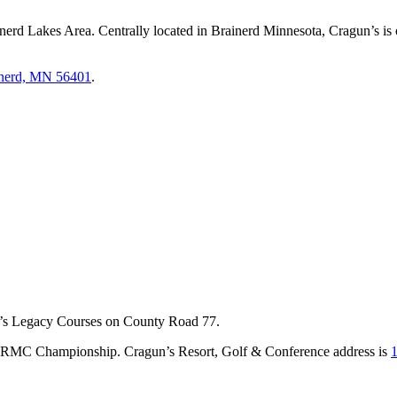
nerd Lakes Area. Centrally located in Brainerd Minnesota, Cragun’s is o
inerd, MN 56401
.
un’s Legacy Courses on County Road 77.
e CRMC Championship. Cragun’s Resort, Golf & Conference address is