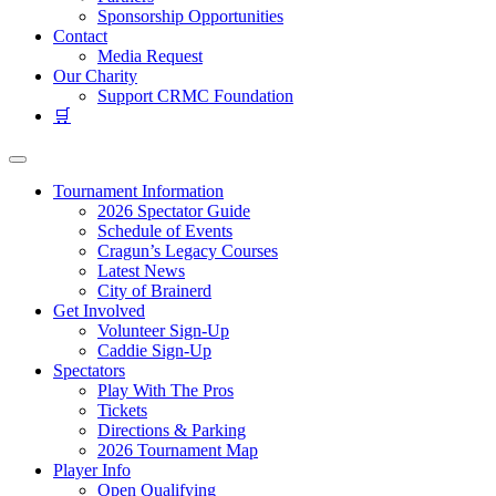
Sponsorship Opportunities
Contact
Media Request
Our Charity
Support CRMC Foundation
🛒
Tournament Information
2026 Spectator Guide
Schedule of Events
Cragun’s Legacy Courses
Latest News
City of Brainerd
Get Involved
Volunteer Sign-Up
Caddie Sign-Up
Spectators
Play With The Pros
Tickets
Directions & Parking
2026 Tournament Map
Player Info
Open Qualifying