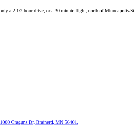
nly a 2 1/2 hour drive, or a 30 minute flight, north of Minneapolis-St.
11000 Craguns Dr, Brainerd, MN 56401.