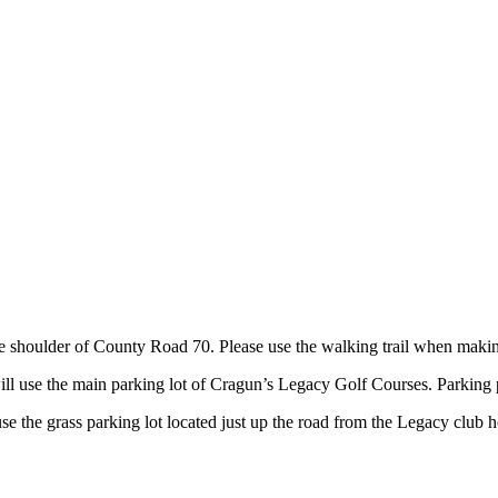
 shoulder of County Road 70. Please use the walking trail when makin
ll use the main parking lot of Cragun’s Legacy Golf Courses. Parking p
se the grass parking lot located just up the road from the Legacy club 