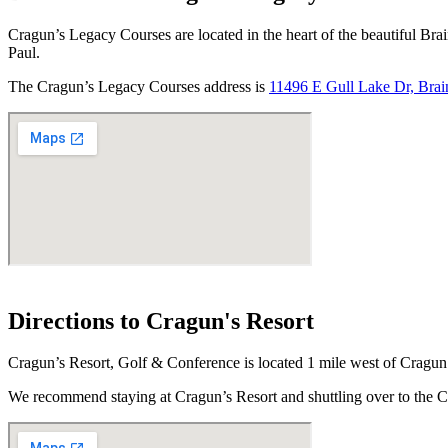
Cragun’s Legacy Courses are located in the heart of the beautiful Brai
Paul.
The Cragun’s Legacy Courses address is
11496 E Gull Lake Dr, Bra
Directions to Cragun's Resort
Cragun’s Resort, Golf & Conference is located 1 mile west of Crag
We recommend staying at Cragun’s Resort and shuttling over to th