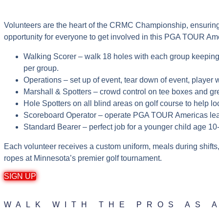
Volunteers are the heart of the CRMC Championship, ensuring a
opportunity for everyone to get involved in this PGA TOUR A
Walking Scorer – walk 18 holes with each group keepin
per group.
Operations – set up of event, tear down of event, player w
Marshall & Spotters – crowd control on tee boxes and g
Hole Spotters on all blind areas on golf course to help l
Scoreboard Operator – operate PGA TOUR Americas lea
Standard Bearer – perfect job for a younger child age 10
Each volunteer receives a custom uniform, meals during shifts,
ropes at Minnesota’s premier golf tournament.
SIGN UP
WALK WITH THE PROS AS 