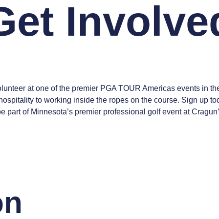
Get Involve
nteer at one of the premier PGA TOUR Americas events in the U.
ospitality to working inside the ropes on the course. Sign up t
 be part of Minnesota’s premier professional golf event at Cragu
on