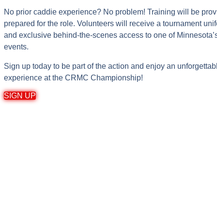
No prior caddie experience? No problem! Training will be prov
prepared for the role. Volunteers will receive a tournament unif
and exclusive behind-the-scenes access to one of Minnesota’s 
events.
Sign up today to be part of the action and enjoy an unforgettab
experience at the CRMC Championship!
SIGN UP