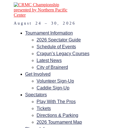
Skip
to
content
August 24 – 30, 2026
Tournament Information
2026 Spectator Guide
Schedule of Events
Cragun’s Legacy Courses
Latest News
City of Brainerd
Get Involved
Volunteer Sign-Up
Caddie Sign-Up
Spectators
Play With The Pros
Tickets
Directions & Parking
2026 Tournament Map