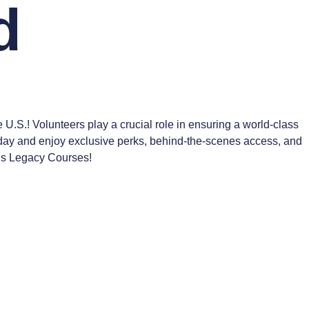
d
S.! Volunteers play a crucial role in ensuring a world-class
oday and enjoy exclusive perks, behind-the-scenes access, and
n’s Legacy Courses!