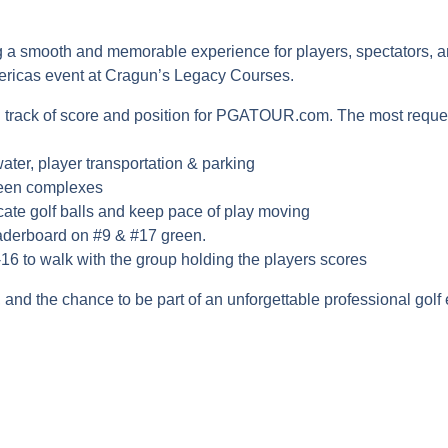
 smooth and memorable experience for players, spectators, and 
mericas event at Cragun’s Legacy Courses.
g track of score and position for PGATOUR.com. The most reque
ater, player transportation & parking
reen complexes
ocate golf balls and keep pace of play moving
derboard on #9 & #17 green.
-16 to walk with the group holding the players scores
 and the chance to be part of an unforgettable professional golf
A