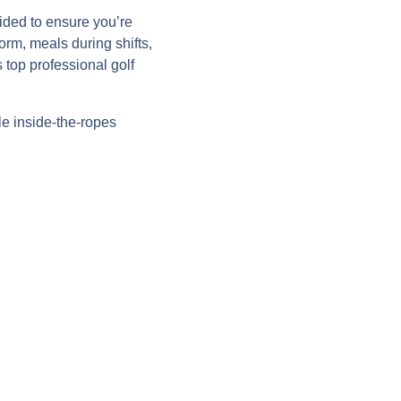
ided to ensure you’re
orm, meals during shifts,
top professional golf
le inside-the-ropes