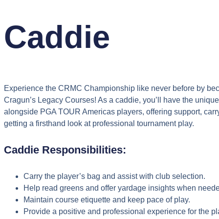
Caddie
Experience the CRMC Championship like never before by bec
Cragun’s Legacy Courses! As a caddie, you’ll have the unique 
alongside PGA TOUR Americas players, offering support, carry
getting a firsthand look at professional tournament play.
Caddie Responsibilities:
Carry the player’s bag and assist with club selection.
Help read greens and offer yardage insights when need
Maintain course etiquette and keep pace of play.
Provide a positive and professional experience for the pl