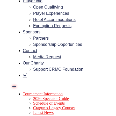
Player Info
Open Qualifying
Player Experiences
Hotel Accommodations
Exemption Requests
Sponsors
Partners
Sponsorship Opportunities
Contact
Media Request
Our Charity
Support CRMC Foundation
🛒
Tournament Information
2026 Spectator Guide
Schedule of Events
Cragun’s Legacy Courses
Latest News