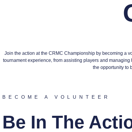
Join the action at the CRMC Championship by becoming a volu
tournament experience, from assisting players and managing h
the opportunity to
BECOME A VOLUNTEER
Be In The Acti