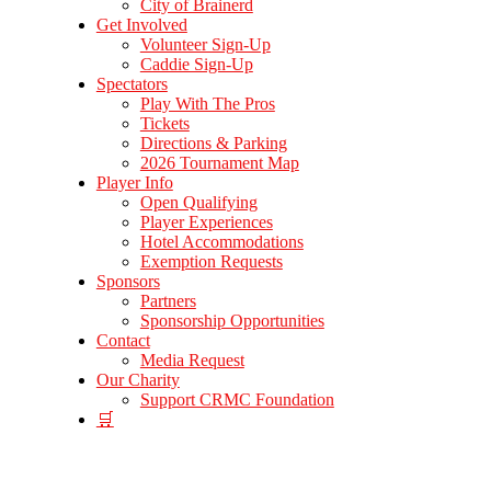
City of Brainerd
Get Involved
Volunteer Sign-Up
Caddie Sign-Up
Spectators
Play With The Pros
Tickets
Directions & Parking
2026 Tournament Map
Player Info
Open Qualifying
Player Experiences
Hotel Accommodations
Exemption Requests
Sponsors
Partners
Sponsorship Opportunities
Contact
Media Request
Our Charity
Support CRMC Foundation
🛒