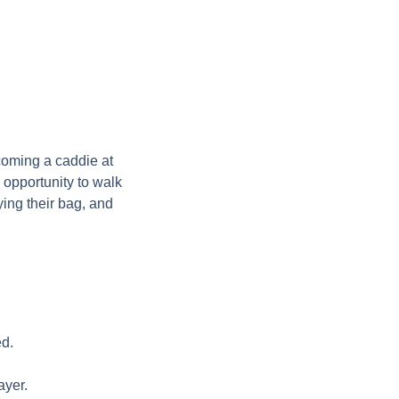
oming a caddie at
opportunity to walk
ing their bag, and
ed.
ayer.