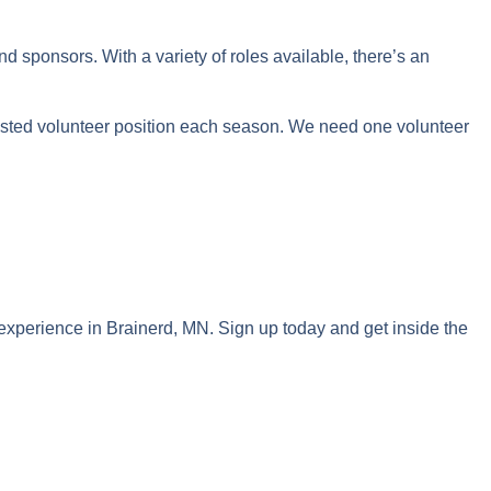
sponsors. With a variety of roles available, there’s an
sted volunteer position each season. We need one volunteer
 experience in Brainerd, MN. Sign up today and get inside the