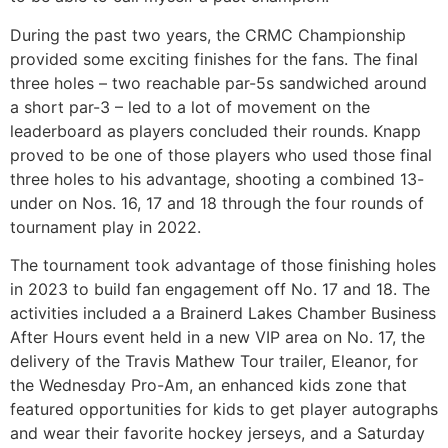
During the past two years, the CRMC Championship
provided some exciting finishes for the fans. The final
three holes – two reachable par-5s sandwiched around
a short par-3 – led to a lot of movement on the
leaderboard as players concluded their rounds. Knapp
proved to be one of those players who used those final
three holes to his advantage, shooting a combined 13-
under on Nos. 16, 17 and 18 through the four rounds of
tournament play in 2022.
The tournament took advantage of those finishing holes
in 2023 to build fan engagement off No. 17 and 18. The
activities included a a Brainerd Lakes Chamber Business
After Hours event held in a new VIP area on No. 17, the
delivery of the Travis Mathew Tour trailer, Eleanor, for
the Wednesday Pro-Am, an enhanced kids zone that
featured opportunities for kids to get player autographs
and wear their favorite hockey jerseys, and a Saturday