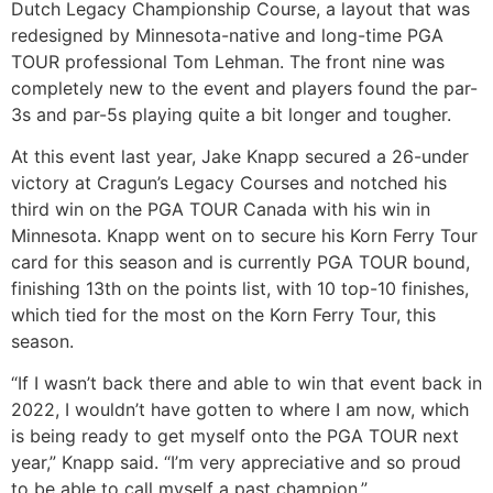
Dutch Legacy Championship Course, a layout that was
redesigned by Minnesota-native and long-time PGA
TOUR professional Tom Lehman. The front nine was
completely new to the event and players found the par-
3s and par-5s playing quite a bit longer and tougher.
At this event last year, Jake Knapp secured a 26-under
victory at Cragun’s Legacy Courses and notched his
third win on the PGA TOUR Canada with his win in
Minnesota. Knapp went on to secure his Korn Ferry Tour
card for this season and is currently PGA TOUR bound,
finishing 13th on the points list, with 10 top-10 finishes,
which tied for the most on the Korn Ferry Tour, this
season.
“If I wasn’t back there and able to win that event back in
2022, I wouldn’t have gotten to where I am now, which
is being ready to get myself onto the PGA TOUR next
year,” Knapp said. “I’m very appreciative and so proud
to be able to call myself a past champion.”