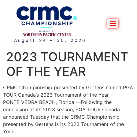
August 24 – 30, 2026
2023 TOURNAMENT
OF THE YEAR
CRMC Championship presented by Gertens named PGA
TOUR Canada’s 2023 Tournament of the Year
PONTE VEDRA BEACH, Florida —Following the
conclusion of its 2023 season, PGA TOUR Canada
announced Tuesday that the CRMC Championship
presented by Gertens is its 2023 Tournament of the
Year.