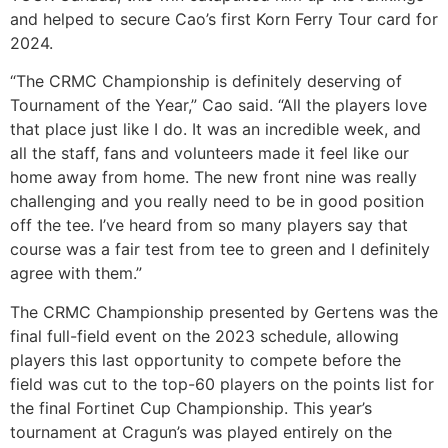
and helped to secure Cao’s first Korn Ferry Tour card for
2024.
“The CRMC Championship is definitely deserving of
Tournament of the Year,” Cao said. “All the players love
that place just like I do. It was an incredible week, and
all the staff, fans and volunteers made it feel like our
home away from home. The new front nine was really
challenging and you really need to be in good position
off the tee. I’ve heard from so many players say that
course was a fair test from tee to green and I definitely
agree with them.”
The CRMC Championship presented by Gertens was the
final full-field event on the 2023 schedule, allowing
players this last opportunity to compete before the
field was cut to the top-60 players on the points list for
the final Fortinet Cup Championship. This year’s
tournament at Cragun’s was played entirely on the