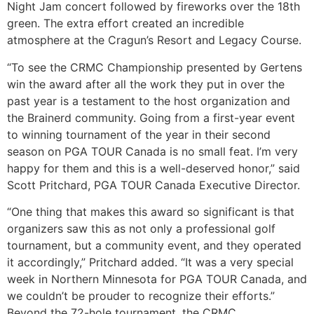
Night Jam concert followed by fireworks over the 18th
green. The extra effort created an incredible
atmosphere at the Cragun’s Resort and Legacy Course.
“To see the CRMC Championship presented by Gertens
win the award after all the work they put in over the
past year is a testament to the host organization and
the Brainerd community. Going from a first-year event
to winning tournament of the year in their second
season on PGA TOUR Canada is no small feat. I’m very
happy for them and this is a well-deserved honor,” said
Scott Pritchard, PGA TOUR Canada Executive Director.
“One thing that makes this award so significant is that
organizers saw this as not only a professional golf
tournament, but a community event, and they operated
it accordingly,” Pritchard added. “It was a very special
week in Northern Minnesota for PGA TOUR Canada, and
we couldn’t be prouder to recognize their efforts.”
Beyond the 72-hole tournament, the CRMC