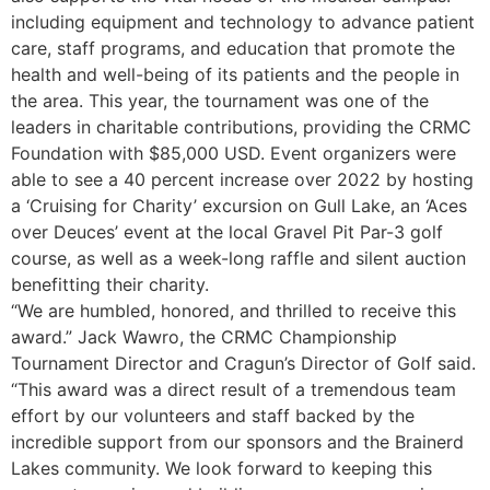
including equipment and technology to advance patient
care, staff programs, and education that promote the
health and well-being of its patients and the people in
the area. This year, the tournament was one of the
leaders in charitable contributions, providing the CRMC
Foundation with $85,000 USD. Event organizers were
able to see a 40 percent increase over 2022 by hosting
a ‘Cruising for Charity’ excursion on Gull Lake, an ‘Aces
over Deuces’ event at the local Gravel Pit Par-3 golf
course, as well as a week-long raffle and silent auction
benefitting their charity.
“We are humbled, honored, and thrilled to receive this
award.” Jack Wawro, the CRMC Championship
Tournament Director and Cragun’s Director of Golf said.
“This award was a direct result of a tremendous team
effort by our volunteers and staff backed by the
incredible support from our sponsors and the Brainerd
Lakes community. We look forward to keeping this