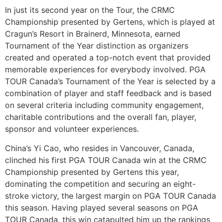
In just its second year on the Tour, the CRMC
Championship presented by Gertens, which is played at
Cragun’s Resort in Brainerd, Minnesota, earned
Tournament of the Year distinction as organizers
created and operated a top-notch event that provided
memorable experiences for everybody involved. PGA
TOUR Canada’s Tournament of the Year is selected by a
combination of player and staff feedback and is based
on several criteria including community engagement,
charitable contributions and the overall fan, player,
sponsor and volunteer experiences.
China’s Yi Cao, who resides in Vancouver, Canada,
clinched his first PGA TOUR Canada win at the CRMC
Championship presented by Gertens this year,
dominating the competition and securing an eight-
stroke victory, the largest margin on PGA TOUR Canada
this season. Having played several seasons on PGA
TOUR Canada, this win catapulted him up the rankings