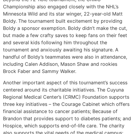
Championship also engaged closely with the NHL’s
Minnesota Wild and its star winger, 22-year-old Matt
Boldy. The tournament built excitement by providing
Boldy a sponsor exemption. Boldy didn’t make the cut,
but made a few crafty saves to keep fans on their feet
and several kids following him throughout the
tournament and anxiously awaiting his signature. A
handful of Boldy’s teammates were also in attendance,
including Calen Addison, Mason Shaw and rookies
Brock Faber and Sammy Walker.
Another important aspect of this tournament’s success
centered around its charitable initiatives. The Cuyuna
Regional Medical Center’s (CRMC) Foundation supports
three key initiatives – the Courage Cabinet which offers
financial assistance to cancer patients; Because of
Brandon that provides support to diabetes patients; and
Hospice, which supports end-of-life care. The charity
also supports the vital needs of the medical campus: