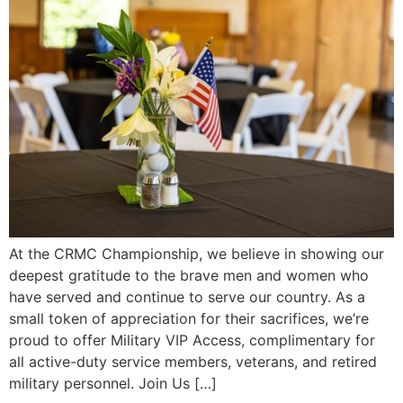
At the CRMC Championship, we believe in showing our
deepest gratitude to the brave men and women who
have served and continue to serve our country. As a
small token of appreciation for their sacrifices, we’re
proud to offer Military VIP Access, complimentary for
all active-duty service members, veterans, and retired
military personnel. Join Us […]