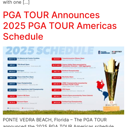
with one […]
PGA TOUR Announces
2025 PGA TOUR Americas
Schedule
PONTE VEDRA BEACH, Florida – The PGA TOUR
announced the 2025 PGA TOUR Americas schedule,