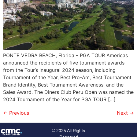
PONTE VEDRA BEACH, Florida – PGA TOUR Americas
announced the recipients of five tournament awards
from the Tour’s inaugural 2024 season, including
Tournament of the Year, Best Pro-Am, Best Tournament
Brand Identity, Best Tournament Awareness, and the
Sales Award. The Diners Club Peru Open was named the
2024 Tournament of the Year for PGA TOUR […]
←
Previous
Next
→
© 2025 All Rights
Reserved