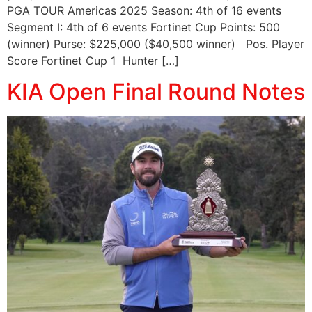
PGA TOUR Americas 2025 Season: 4th of 16 events
Segment I: 4th of 6 events Fortinet Cup Points: 500
(winner) Purse: $225,000 ($40,500 winner) Pos. Player
Score Fortinet Cup 1 Hunter […]
KIA Open Final Round Notes