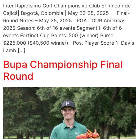
Inter Rapidisimo Golf Championship Club El Rincón de
Cajicá| Bogotá, Colombia | May 22-25, 2025 Final-
Round Notes – May 25, 2025 PGA TOUR Americas
2025 Season: 6th of 16 events Segment I: 6th of 6
events Fortinet Cup Points: 500 (winner) Purse:
$225,000 ($40,500 winner) Pos. Player Score 1 Davis
Lamb […]
Bupa Championship Final
Round