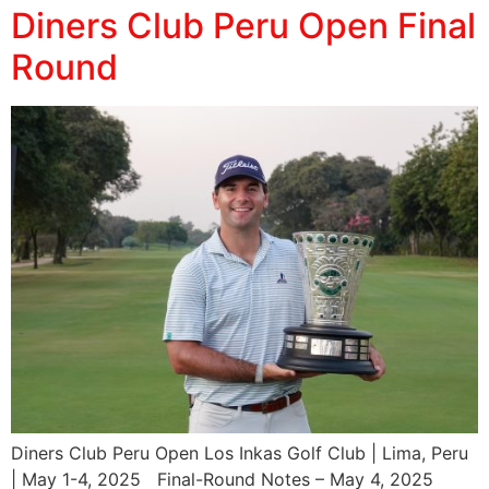
Diners Club Peru Open Final
Round
Diners Club Peru Open Los Inkas Golf Club | Lima, Peru
| May 1-4, 2025 Final-Round Notes – May 4, 2025