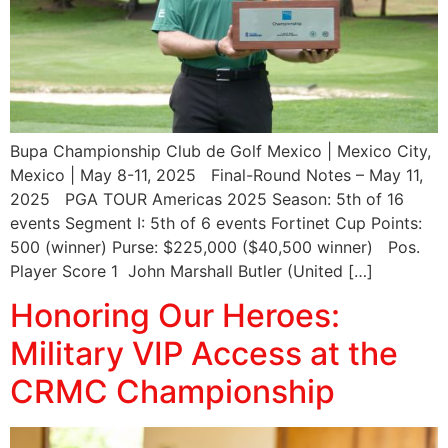
Bupa Championship Club de Golf Mexico | Mexico City,
Mexico | May 8-11, 2025 Final-Round Notes – May 11,
2025 PGA TOUR Americas 2025 Season: 5th of 16
events Segment I: 5th of 6 events Fortinet Cup Points:
500 (winner) Purse: $225,000 ($40,500 winner) Pos.
Player Score 1 John Marshall Butler (United […]
Honoring Our Heroes:
Military VIP Access at the
CRMC Championship