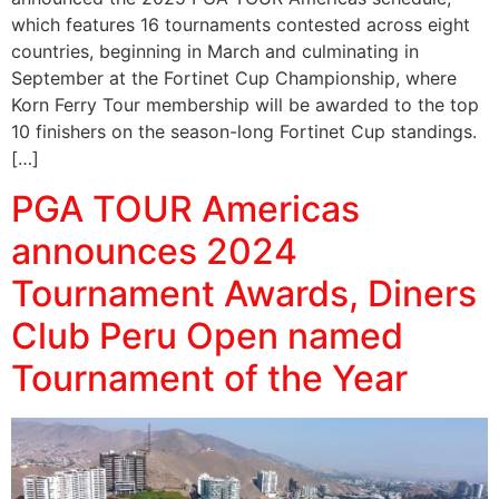
which features 16 tournaments contested across eight
countries, beginning in March and culminating in
September at the Fortinet Cup Championship, where
Korn Ferry Tour membership will be awarded to the top
10 finishers on the season-long Fortinet Cup standings.
[…]
PGA TOUR Americas
announces 2024
Tournament Awards, Diners
Club Peru Open named
Tournament of the Year