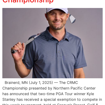
Brainerd, MN (July 1, 2025) — The CRMC
Championship presented by Northern Pacific Center
has announced that two-time PGA Tour winner Kyle
Stanley has received a special exemption to compete in