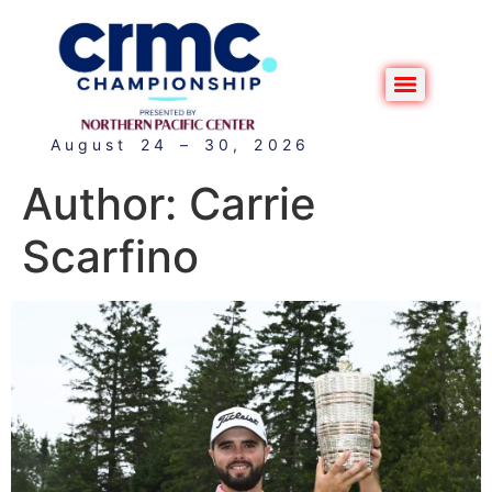
August 24 – 30, 2026
Author:
Carrie
Scarfino