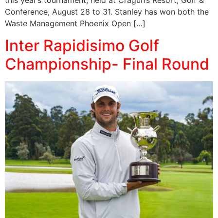
this year’s tournament, held at Cragun’s Resort, Golf &
Conference, August 28 to 31. Stanley has won both the
Waste Management Phoenix Open […]
Inter Rapidisimo Golf
Championship- Final Round