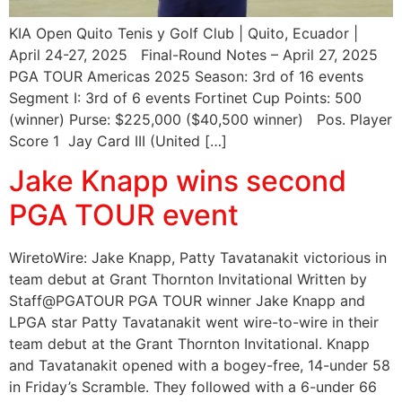
KIA Open Quito Tenis y Golf Club | Quito, Ecuador |
April 24-27, 2025 Final-Round Notes – April 27, 2025
PGA TOUR Americas 2025 Season: 3rd of 16 events
Segment I: 3rd of 6 events Fortinet Cup Points: 500
(winner) Purse: $225,000 ($40,500 winner) Pos. Player
Score 1 Jay Card III (United […]
Jake Knapp wins second
PGA TOUR event
WiretoWire: Jake Knapp, Patty Tavatanakit victorious in
team debut at Grant Thornton Invitational Written by
Staff@PGATOUR PGA TOUR winner Jake Knapp and
LPGA star Patty Tavatanakit went wire-to-wire in their
team debut at the Grant Thornton Invitational. Knapp
and Tavatanakit opened with a bogey-free, 14-under 58
in Friday’s Scramble. They followed with a 6-under 66