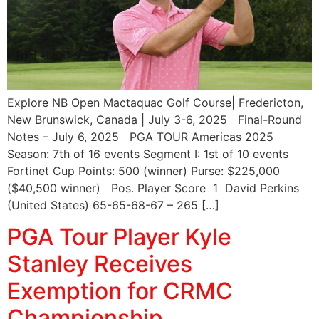
Explore NB Open Mactaquac Golf Course| Fredericton,
New Brunswick, Canada | July 3-6, 2025 Final-Round
Notes – July 6, 2025 PGA TOUR Americas 2025
Season: 7th of 16 events Segment I: 1st of 10 events
Fortinet Cup Points: 500 (winner) Purse: $225,000
($40,500 winner) Pos. Player Score 1 David Perkins
(United States) 65-65-68-67 – 265 […]
PGA Tour Player Kyle
Stanley Receives
Exemption for CRMC
Championship