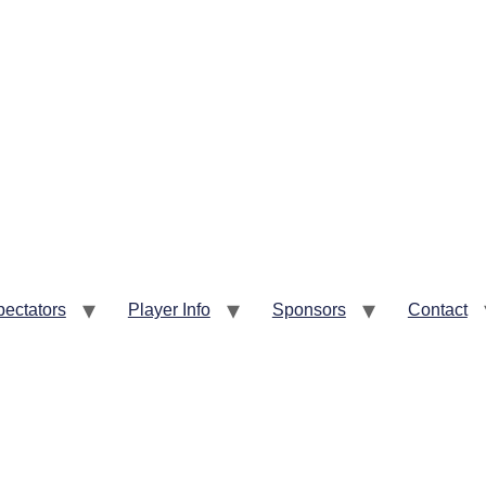
pectators
Player Info
Sponsors
Contact