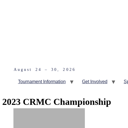
August 24 – 30, 2026
Tournament Information
Get Involved
S
2023 CRMC Championship