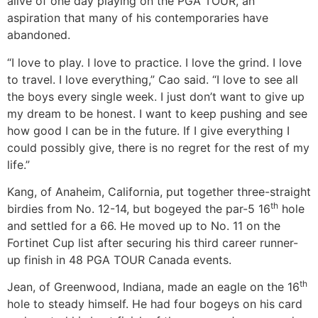
alive of one day playing on the PGA TOUR, an
aspiration that many of his contemporaries have
abandoned.
“I love to play. I love to practice. I love the grind. I love
to travel. I love everything,” Cao said. “I love to see all
the boys every single week. I just don’t want to give up
my dream to be honest. I want to keep pushing and see
how good I can be in the future. If I give everything I
could possibly give, there is no regret for the rest of my
life.”
Kang, of Anaheim, California, put together three-straight
th
birdies from No. 12-14, but bogeyed the par-5 16
hole
and settled for a 66. He moved up to No. 11 on the
Fortinet Cup list after securing his third career runner-
up finish in 48 PGA TOUR Canada events.
th
Jean, of Greenwood, Indiana, made an eagle on the 16
hole to steady himself. He had four bogeys on his card