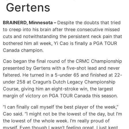
Gertens
BRAINERD, Minnesota –
Despite the doubts that tried
to creep into his brain after three consecutive missed
cuts and notwithstanding the persistent neck pain that
bothered him all week, Yi Cao is finally a PGA TOUR
Canada champion.
Cao began the final round of the CRMC Championship
presented by Gertens with a five-shot lead and never
faltered. He turned in a 5-under 65 and finished at 22-
under 258 at Cragun’s Dutch Legacy Championship
Course, giving him an eight-stroke win, the largest
margin of victory on PGA TOUR Canada this season.
“I can finally call myself the best player of the week,”
Cao said. “I might not be the lowest of the day, but I’m
the lowest of the whole week. I’m really proud of
myself. Even though I wasn’t feeling great, I just kept