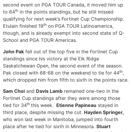
second event on PGA TOUR Canada, it moved him up
th
to 64
in the points standings, but he still missed
qualifying for next week’s Fortinet Cup Championship.
th
Etulain finished 19
on PGA TOUR Latinoamerica,
though, and is already exempt into second state of Q-
School and PGA TOUR Americas.
John Pak
fell out of the top five in the Fortinet Cup
standings since his victory at the Elk Ridge
Saskatchewan Open, the second event of the season.
th
Pak closed with 68-68 on the weekend to tie for 44
,
which dropped him from fifth to sixth in the points race.
Sam Choi
and
Davis Lamb
remained one-two in the
Fortinet Cup standings after they were among those
th
tied for 34
this week.
Etienne Papineau
stayed in
third place, despite missing the cut.
Hayden Springer,
who won last week in Manitoba, jumped into fourth
place after he tied for sixth in Minnesota.
Stuart