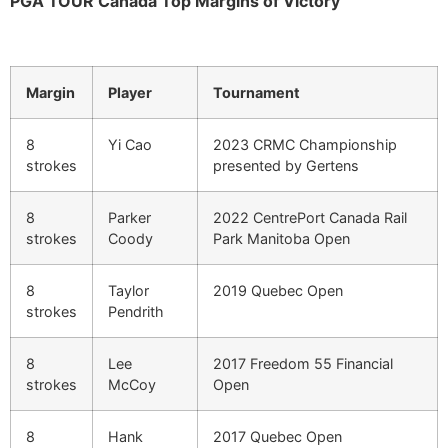
PGA TOUR Canada Top Margins of Victory
Margin
Player
Tournament
8
Yi Cao
2023 CRMC Championship
strokes
presented by Gertens
8
Parker
2022 CentrePort Canada Rail
strokes
Coody
Park Manitoba Open
8
Taylor
2019 Quebec Open
strokes
Pendrith
8
Lee
2017 Freedom 55 Financial
strokes
McCoy
Open
8
Hank
2017 Quebec Open