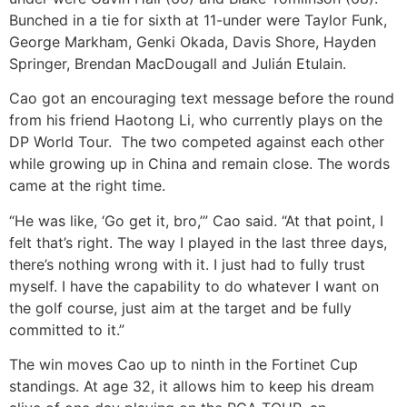
Bunched in a tie for sixth at 11-under were Taylor Funk,
George Markham, Genki Okada, Davis Shore, Hayden
Springer, Brendan MacDougall and Julián Etulain.
Cao got an encouraging text message before the round
from his friend Haotong Li, who currently plays on the
DP World Tour. The two competed against each other
while growing up in China and remain close. The words
came at the right time.
“He was like, ‘Go get it, bro,’” Cao said. “At that point, I
felt that’s right. The way I played in the last three days,
there’s nothing wrong with it. I just had to fully trust
myself. I have the capability to do whatever I want on
the golf course, just aim at the target and be fully
committed to it.”
The win moves Cao up to ninth in the Fortinet Cup
standings. At age 32, it allows him to keep his dream