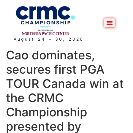
August 24 – 30, 2026
Cao dominates,
secures first PGA
TOUR Canada win at
the CRMC
Championship
presented by