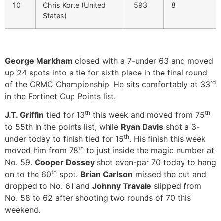
10
Chris Korte (United
593
8
States)
George Markham
closed with a 7-under 63 and moved
up 24 spots into a tie for sixth place in the final round
rd
of the CRMC Championship. He sits comfortably at 33
in the Fortinet Cup Points list.
th
th
J.T. Griffin
tied for 13
this week and moved from 75
to 55th in the points list, while
Ryan Davis
shot a 3-
th
under today to finish tied for 15
. His finish this week
th
moved him from 78
to just inside the magic number at
No. 59.
Cooper Dossey
shot even-par 70 today to hang
th
on to the 60
spot.
Brian Carlson
missed the cut and
dropped to No. 61 and
Johnny Travale
slipped from
No. 58 to 62 after shooting two rounds of 70 this
weekend.