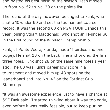
and posted his best finish of the season. Jean moved
up from No. 52 to No. 20 on the points list.
The round of the day, however, belonged to Funk, who
shot a 10-under 60 and set the tournament course
record. It was the second 60 on PGA TOUR Canada this
year, joining Stuart Macdonald, who shot an 11-under 60
in the first round of the Windsor Championship.
Funk, of Ponte Vedra, Florida, made 11 birdies and one
bogey. He shot 28 on the back nine and birdied the final
three holes. Funk shot 28 on the same nine holes a year
ago. The 60 was Funk’s career low score in a
tournament and moved him up 43 spots on the
leaderboard and into No. 43 on the Fortinet Cup
Standings.
“It was an awesome experience just to have a chance at
59,” Funk said. “I started thinking about it way too early,
even before it was really feasible, but to keep putting