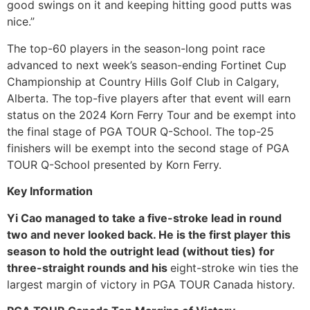
good swings on it and keeping hitting good putts was
nice.”
The top-60 players in the season-long point race
advanced to next week’s season-ending Fortinet Cup
Championship at Country Hills Golf Club in Calgary,
Alberta. The top-five players after that event will earn
status on the 2024 Korn Ferry Tour and be exempt into
the final stage of PGA TOUR Q-School. The top-25
finishers will be exempt into the second stage of PGA
TOUR Q-School presented by Korn Ferry.
Key Information
Yi Cao managed to take a five-stroke lead in round
two and never looked back. He is the first player this
season to hold the outright lead (without ties) for
three-straight rounds and his
eight-stroke win ties the
largest margin of victory in PGA TOUR Canada history.