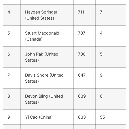
4
Hayden Springer
711
7
(United States)
5
Stuart Macdonald
707
4
(Canada)
6
John Pak (United
700
5
States)
7
Davis Shore (United
647
9
States)
8
Devon Bling (United
639
6
States)
9
Yi Cao (China)
633
55