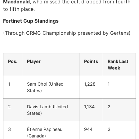
Macdonald
, who missed the cut, dropped from fourth
to fifth place.
Fortinet Cup Standings
(Through CRMC Championship presented by Gertens)
Pos.
Player
Points
Rank Last
Week
1
Sam Choi (United
1,228
1
States)
2
Davis Lamb (United
1,134
2
States)
3
Étienne Papineau
944
3
(Canada)