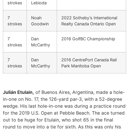
strokes
Lebioda
7
Noah
2022 Sotheby’s International
strokes
Goodwin
Realty Canada Ontario Open
7
Dan
2016 GolfBC Championship
strokes
McCarthy
7
Dan
2016 CentrePort Canada Rail
strokes
McCarthy
Park Manitoba Open
Julián Etulain,
of Buenos Aires, Argentina, made a hole-
in-one on No. 17, the 126-yard par-3, with a 52-degree
wedge. His last hole-in-one was during a practice round
for the 2019 U.S. Open at Pebble Beach. The ace turned
out to be huge for Etulain, who shot 65 in the final
round to move into a tie for sixth. As this was only his