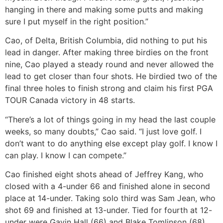
hanging in there and making some putts and making
sure I put myself in the right position.”
Cao, of Delta, British Columbia, did nothing to put his
lead in danger. After making three birdies on the front
nine, Cao played a steady round and never allowed the
lead to get closer than four shots. He birdied two of the
final three holes to finish strong and claim his first PGA
TOUR Canada victory in 48 starts.
“There’s a lot of things going in my head the last couple
weeks, so many doubts,” Cao said. “I just love golf. I
don’t want to do anything else except play golf. I know I
can play. I know I can compete.”
Cao finished eight shots ahead of Jeffrey Kang, who
closed with a 4-under 66 and finished alone in second
place at 14-under. Taking solo third was Sam Jean, who
shot 69 and finished at 13-under. Tied for fourth at 12-
under were Gavin Hall (66) and Blake Tomlinson (68).