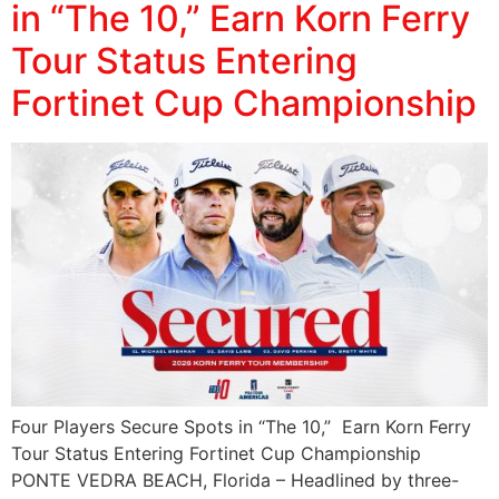
in “The 10,” Earn Korn Ferry
Tour Status Entering
Fortinet Cup Championship
Four Players Secure Spots in “The 10,” Earn Korn Ferry
Tour Status Entering Fortinet Cup Championship
PONTE VEDRA BEACH, Florida – Headlined by three-