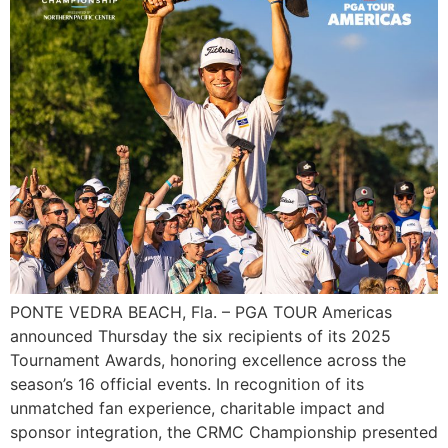
PONTE VEDRA BEACH, Fla. – PGA TOUR Americas
announced Thursday the six recipients of its 2025
Tournament Awards, honoring excellence across the
season’s 16 official events. In recognition of its
unmatched fan experience, charitable impact and
sponsor integration, the CRMC Championship presented