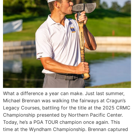
What a difference a year can make. Just last summer,
Michael Brennan was walking the fairways at Cragun’s
Legacy Courses, battling for the title at the 2025 CRMC
Championship presented by Northern Pacific Center.
Today, he’s a PGA TOUR champion once again. This
time at the Wyndham Championship. Brennan captured