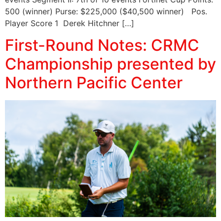
500 (winner) Purse: $225,000 ($40,500 winner) Pos.
Player Score 1 Derek Hitchner […]
First-Round Notes: CRMC
Championship presented by
Northern Pacific Center