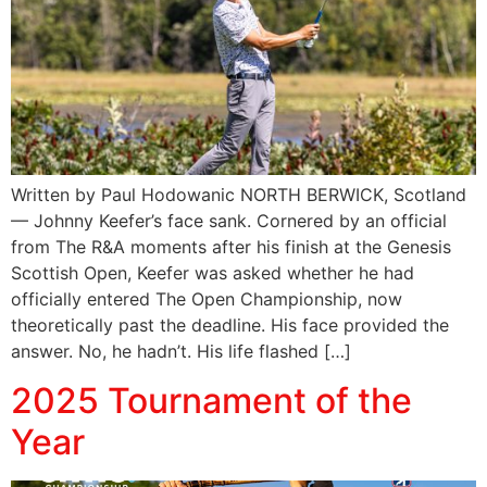
Written by Paul Hodowanic NORTH BERWICK, Scotland
— Johnny Keefer’s face sank. Cornered by an official
from The R&A moments after his finish at the Genesis
Scottish Open, Keefer was asked whether he had
officially entered The Open Championship, now
theoretically past the deadline. His face provided the
answer. No, he hadn’t. His life flashed […]
2025 Tournament of the
Year