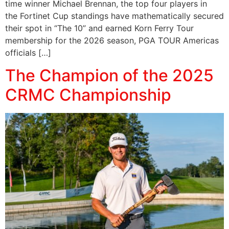
time winner Michael Brennan, the top four players in
the Fortinet Cup standings have mathematically secured
their spot in “The 10” and earned Korn Ferry Tour
membership for the 2026 season, PGA TOUR Americas
officials […]
The Champion of the 2025
CRMC Championship