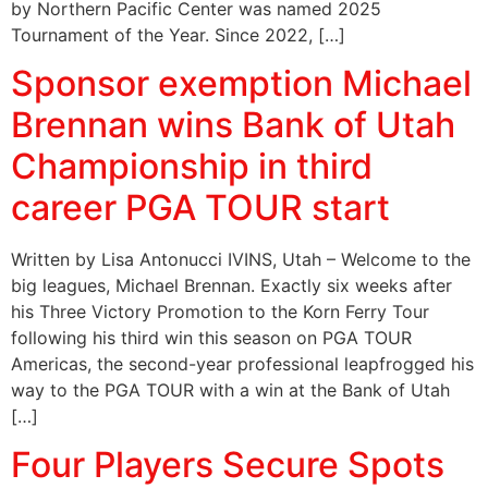
by Northern Pacific Center was named 2025
Tournament of the Year. Since 2022, […]
Sponsor exemption Michael
Brennan wins Bank of Utah
Championship in third
career PGA TOUR start
Written by Lisa Antonucci IVINS, Utah – Welcome to the
big leagues, Michael Brennan. Exactly six weeks after
his Three Victory Promotion to the Korn Ferry Tour
following his third win this season on PGA TOUR
Americas, the second-year professional leapfrogged his
way to the PGA TOUR with a win at the Bank of Utah
[…]
Four Players Secure Spots