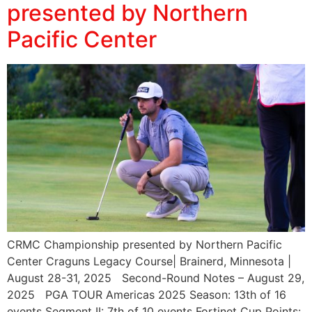
presented by Northern
Pacific Center
CRMC Championship presented by Northern Pacific
Center Craguns Legacy Course| Brainerd, Minnesota |
August 28-31, 2025 Second-Round Notes – August 29,
2025 PGA TOUR Americas 2025 Season: 13th of 16
events Segment II: 7th of 10 events Fortinet Cup Points: