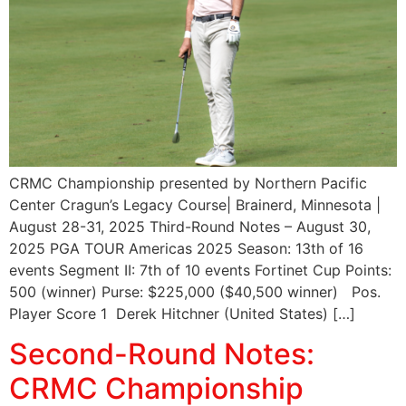
CRMC Championship presented by Northern Pacific
Center Cragun’s Legacy Course| Brainerd, Minnesota |
August 28-31, 2025 Third-Round Notes – August 30,
2025 PGA TOUR Americas 2025 Season: 13th of 16
events Segment II: 7th of 10 events Fortinet Cup Points:
500 (winner) Purse: $225,000 ($40,500 winner) Pos.
Player Score 1 Derek Hitchner (United States) […]
Second-Round Notes:
CRMC Championship