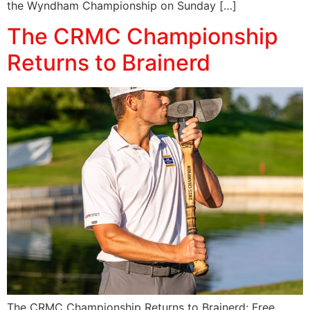
the Wyndham Championship on Sunday […]
The CRMC Championship
Returns to Brainerd
The CRMC Championship Returns to Brainerd: Free