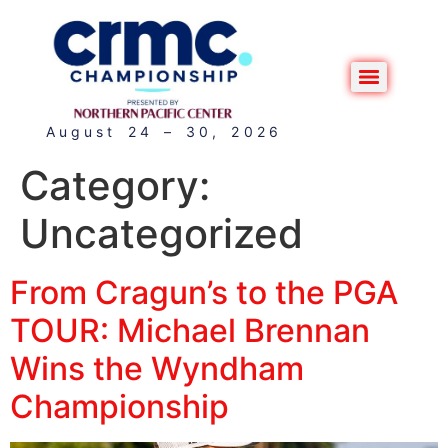
August 24 – 30, 2026
Category:
Uncategorized
From Cragun’s to the PGA
TOUR: Michael Brennan
Wins the Wyndham
Championship