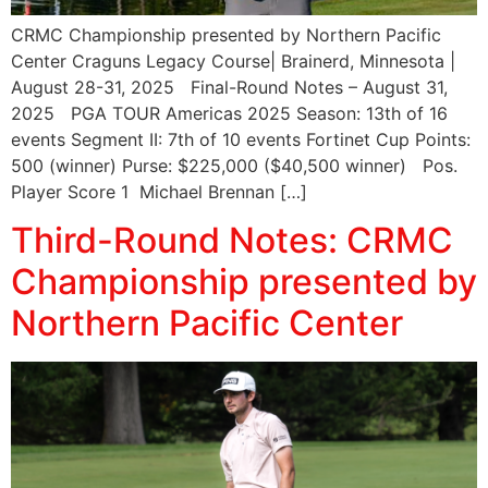
CRMC Championship presented by Northern Pacific
Center Craguns Legacy Course| Brainerd, Minnesota |
August 28-31, 2025 Final-Round Notes – August 31,
2025 PGA TOUR Americas 2025 Season: 13th of 16
events Segment II: 7th of 10 events Fortinet Cup Points:
500 (winner) Purse: $225,000 ($40,500 winner) Pos.
Player Score 1 Michael Brennan […]
Third-Round Notes: CRMC
Championship presented by
Northern Pacific Center