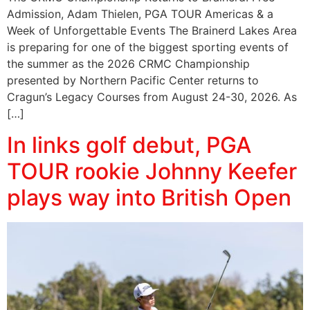
Admission, Adam Thielen, PGA TOUR Americas & a
Week of Unforgettable Events The Brainerd Lakes Area
is preparing for one of the biggest sporting events of
the summer as the 2026 CRMC Championship
presented by Northern Pacific Center returns to
Cragun’s Legacy Courses from August 24-30, 2026. As
[…]
In links golf debut, PGA
TOUR rookie Johnny Keefer
plays way into British Open