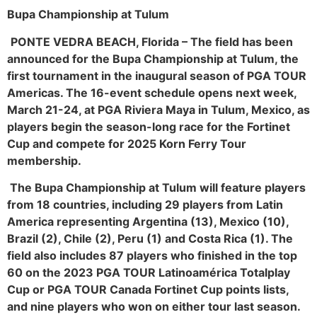
Bupa Championship at Tulum
PONTE VEDRA BEACH, Florida
– The field has been
announced for the Bupa Championship at Tulum, the
first tournament in the inaugural season of PGA TOUR
Americas. The 16-event schedule opens next week,
March 21-24, at PGA Riviera Maya in Tulum, Mexico, as
players begin the season-long race for the Fortinet
Cup and compete for 2025 Korn Ferry Tour
membership.
The Bupa Championship at Tulum will feature players
from 18 countries, including 29 players from Latin
America representing Argentina (13), Mexico (10),
Brazil (2), Chile (2), Peru (1) and Costa Rica (1). The
field also includes 87 players who finished in the top
60 on the 2023 PGA TOUR Latinoamérica Totalplay
Cup or PGA TOUR Canada Fortinet Cup points lists,
and nine players who won on either tour last season.