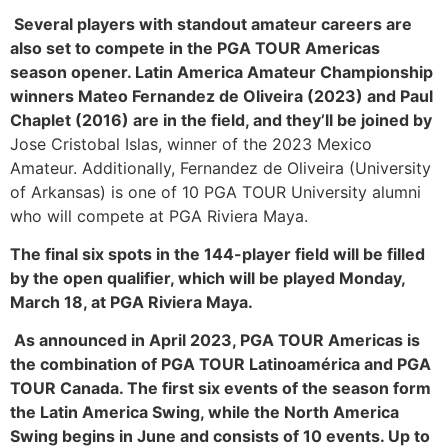
Several players with standout amateur careers are
also set to compete in the PGA TOUR Americas
season opener. Latin America Amateur Championship
winners Mateo Fernandez de Oliveira (2023) and Paul
Chaplet (2016) are in the field, and they’ll be joined by
Jose Cristobal Islas, winner of the 2023 Mexico
Amateur. Additionally, Fernandez de Oliveira (University
of Arkansas) is one of 10 PGA TOUR University alumni
who will compete at PGA Riviera Maya.
The final six spots in the 144-player field will be filled
by the open qualifier, which will be played Monday,
March 18, at PGA Riviera Maya.
As announced in April 2023, PGA TOUR Americas is
the combination of PGA TOUR Latinoamérica and PGA
TOUR Canada. The first six events of the season form
the Latin America Swing, while the North America
Swing begins in June and consists of 10 events. Up to