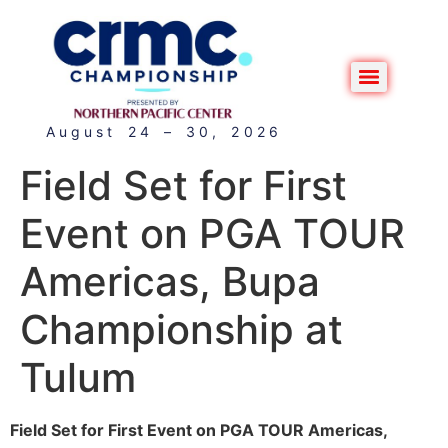
August 24 – 30, 2026
Field Set for First
Event on PGA TOUR
Americas, Bupa
Championship at
Tulum
Field Set for First Event on PGA TOUR Americas,