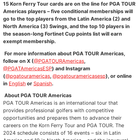
15 Korn Ferry Tour cards are on the line for PGA TOUR
Americas players – five conditional memberships will
go to the top players from the Latin America (2) and
North America (3) Swings, and the top 10 players in
the season-long Fortinet Cup points list will earn
exempt membership.
For more information about PGA TOUR Americas,
follow on X (
@PGATOURAmericas
,
@PGATAmericasESP
) and Instagram
(
@pgatouramericas
,
@pgatouramericasesp
), or online
in
English
or
Spanish
.
About PGA TOUR Americas
PGA TOUR Americas is an international tour that
provides professional golfers with competitive
opportunities and prepares them to advance their
careers on the Korn Ferry Tour and PGA TOUR. The
2024 schedule consists of 16 events – six in Latin