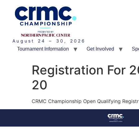
August 24 – 30, 2026
Tournament Information
Get Involved
Sp
Registration For 
20
CRMC Championship Open Qualifying Registrati