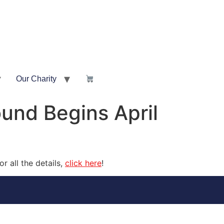
Our Charity
und Begins April
 all the details,
click here
!