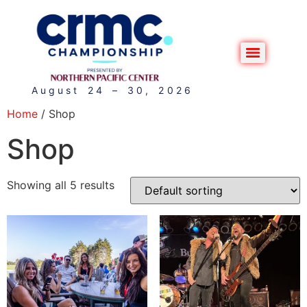
August 24 – 30, 2026
Home
/ Shop
Shop
Showing all 5 results