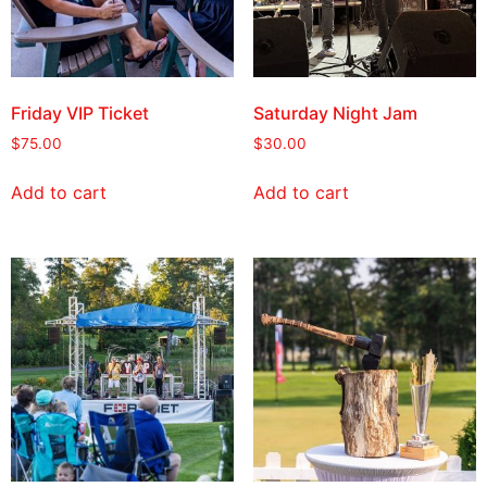
Friday VIP Ticket
Saturday Night Jam
$
75.00
$
30.00
Add to cart
Add to cart