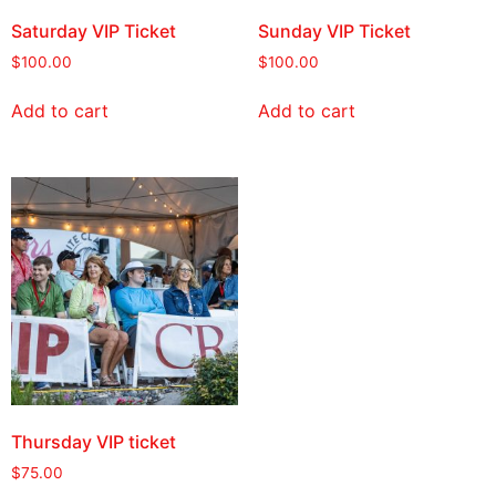
Saturday VIP Ticket
Sunday VIP Ticket
$
100.00
$
100.00
Add to cart
Add to cart
Thursday VIP ticket
$
75.00