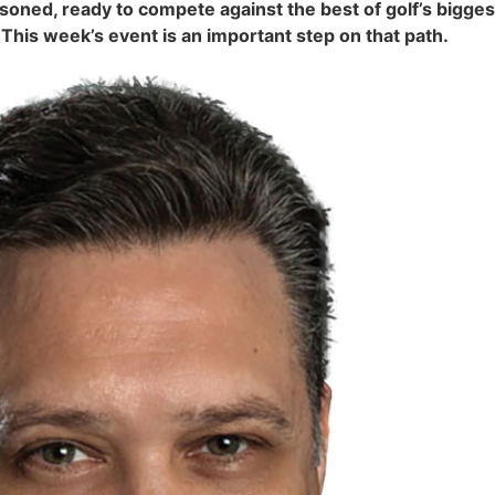
d, ready to compete against the best of golf’s biggest 
is week’s event is an important step on that path.