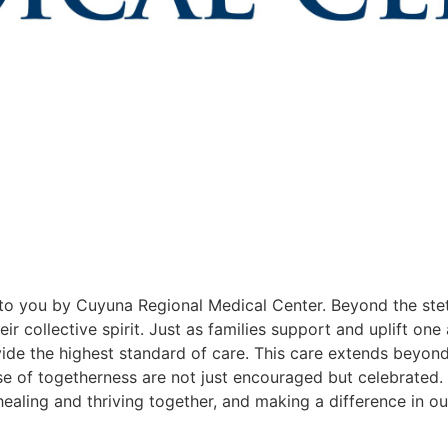
o you by Cuyuna Regional Medical Center. Beyond the ste
ir collective spirit. Just as families support and uplift one
ide the highest standard of care. This care extends beyond 
 of togetherness are not just encouraged but celebrated. 
healing and thriving together, and making a difference in o