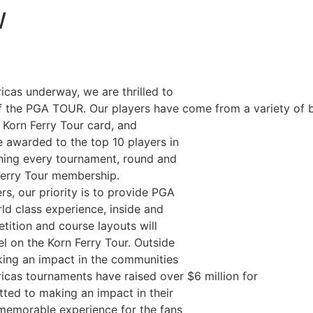
W
cas underway, we are thrilled to
of the PGA TOUR. Our players have come from a variety of 
r Korn Ferry Tour card, and
e awarded to the top 10 players in
aning every tournament, round and
 Ferry Tour membership.
rs, our priority is to provide PGA
d class experience, inside and
tition and course layouts will
el on the Korn Ferry Tour. Outside
ing an impact in the communities
cas tournaments have raised over $6 million for
tted to making an impact in their
 memorable experience for the fans