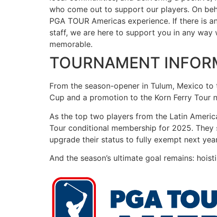
who come out to support our players. On behal
PGA TOUR Americas experience. If there is a
staff, we are here to support you in any way
memorable.
TOURNAMENT INFOR
From the season-opener in Tulum, Mexico to 
Cup and a promotion to the Korn Ferry Tour 
As the top two players from the Latin Ameri
Tour conditional membership for 2025. They stil
upgrade their status to fully exempt next year
And the season’s ultimate goal remains: hoist