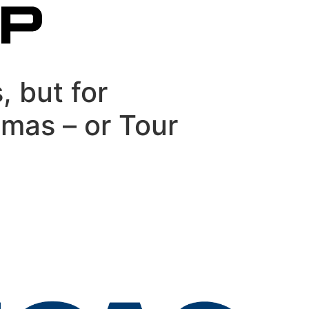
, but for
omas – or Tour