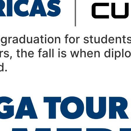
graduation for students
rs, the fall is when dipl
d.