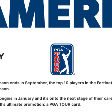
 ends in September, the top 10 players in the Fortinet
ason.
begins in January and it’s onto the next stage of their ca
olf’s ultimate promotion: a PGA TOUR card.