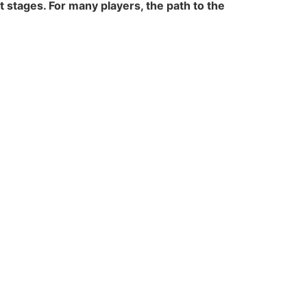
stages. For many players, the path to the