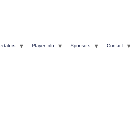
ectators
Player Info
Sponsors
Contact