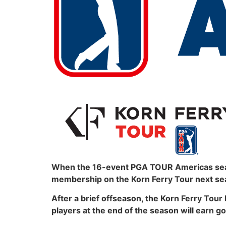
When the 16-event PGA TOUR Americas season
membership on the Korn Ferry Tour next se
After a brief offseason, the Korn Ferry Tour 
players at the end of the season will earn g