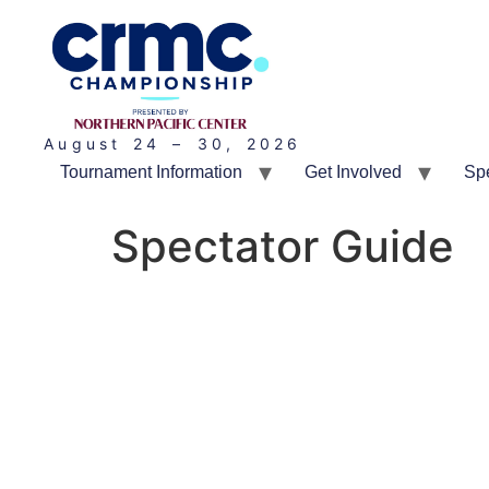
August 24 – 30, 2026
Tournament Information
Get Involved
Sp
Spectator Guide