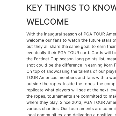
KEY THINGS TO KNO
WELCOME
With the inaugural season of PGA TOUR Ameri
welcome our fans to watch the future stars 
but they all share the same goal: to earn thei
eventually their PGA TOUR card. Cards will b
the Fortinet Cup season-long points list, me
shot could be the difference in earning Korn
On top of showcasing the talents of our playe
TOUR Americas members and fans with a worl
outside the ropes. Inside the ropes, the compe
replicate what players will see at the next lev
the ropes, tournaments are committed to mak
where they play. Since 2013, PGA TOUR Ameri
various charities. Our tournaments are commi
local communities, and delivering a positive,