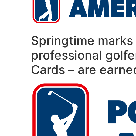
Springtime marks 
professional golfe
Cards – are earne