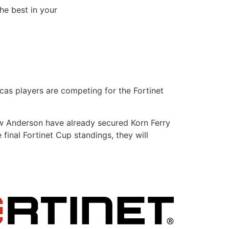
he best in your
as players are competing for the Fortinet
w Anderson have already secured Korn Ferry
 final Fortinet Cup standings, they will