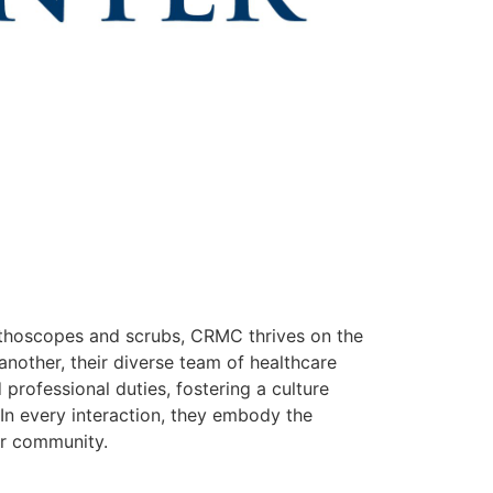
thoscopes and scrubs, CRMC thrives on the
 another, their diverse team of healthcare
professional duties, fostering a culture
In every interaction, they embody the
ur community.