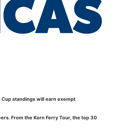
 Cup standings will earn exempt
reers. From the Korn Ferry Tour, the top 30