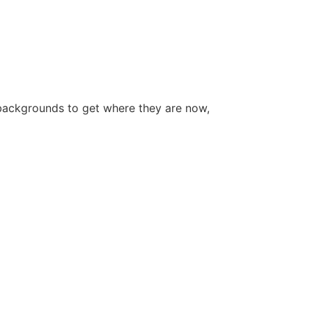
backgrounds to get where they are now,