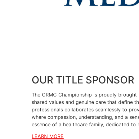
OUR TITLE SPONSOR
The CRMC Championship is proudly brought t
shared values and genuine care that define the
professionals collaborates seamlessly to prov
where compassion, understanding, and a sense
essence of a healthcare family, dedicated to 
LEARN MORE