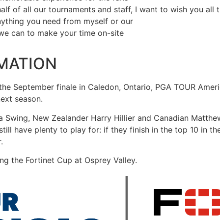
f of all our tournaments and staff, I want to wish you all t
nything you need from myself or our
 we can to make your time on-site
MATION
the September finale in Caledon, Ontario, PGA TOUR Americ
next season.
ca Swing, New Zealander Harry Hillier and Canadian Matthe
l have plenty to play for: if they finish in the top 10 in the
.
ing the Fortinet Cup at Osprey Valley.