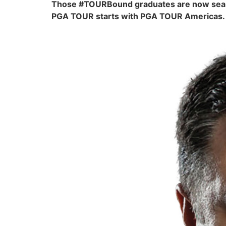
Those #TOURBound graduates are now seasone
PGA TOUR starts with PGA TOUR Americas. Th